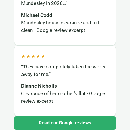
Mundesley in 2026…”
Michael Codd
Mundesley house clearance and full
clean · Google review excerpt
★★★★★
“They have completely taken the worry
away for me.”
Dianne Nicholls
Clearance of her mother’s flat · Google
review excerpt
Read our Google reviews