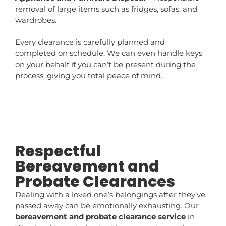
removal of large items such as fridges, sofas, and
wardrobes.
Every clearance is carefully planned and
completed on schedule. We can even handle keys
on your behalf if you can’t be present during the
process, giving you total peace of mind.
Respectful
Bereavement and
Probate Clearances
Dealing with a loved one’s belongings after they’ve
passed away can be emotionally exhausting. Our
bereavement and probate clearance service
in