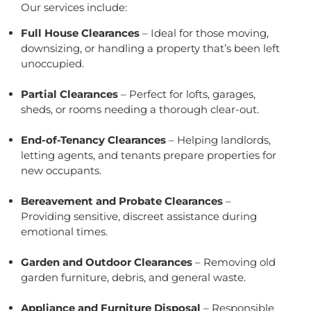
Our services include:
Full House Clearances
– Ideal for those moving,
downsizing, or handling a property that’s been left
unoccupied.
Partial Clearances
– Perfect for lofts, garages,
sheds, or rooms needing a thorough clear-out.
End-of-Tenancy Clearances
– Helping landlords,
letting agents, and tenants prepare properties for
new occupants.
Bereavement and Probate Clearances
–
Providing sensitive, discreet assistance during
emotional times.
Garden and Outdoor Clearances
– Removing old
garden furniture, debris, and general waste.
Appliance and Furniture Disposal
– Responsible