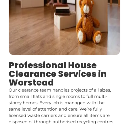
Professional House
Clearance Services in
Worstead
Our clearance team handles projects of all sizes,
from small flats and single rooms to full multi-
storey homes. Every job is managed with the
same level of attention and care. We’re fully
licensed waste carriers and ensure all items are
disposed of through authorised recycling centres.