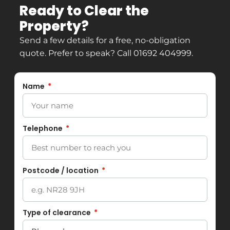
Ready to Clear the
Property?
Send a few details for a free, no-obligation
quote. Prefer to speak? Call
01692 404999
.
Name
Telephone
Postcode / location
Type of clearance