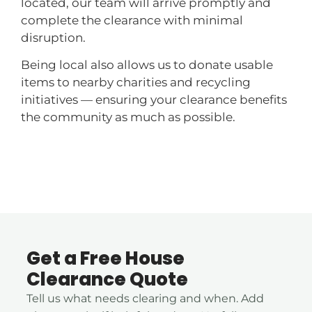
located, our team will arrive promptly and
complete the clearance with minimal
disruption.
Being local also allows us to donate usable
items to nearby charities and recycling
initiatives — ensuring your clearance benefits
the community as much as possible.
Get a Free House
Clearance Quote
Tell us what needs clearing and when. Add