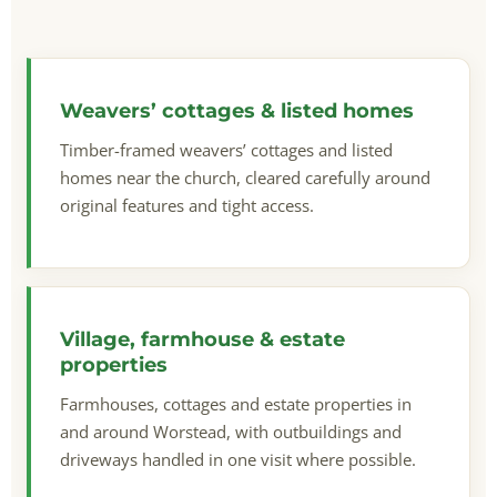
Weavers’ cottages & listed homes
Timber-framed weavers’ cottages and listed
homes near the church, cleared carefully around
original features and tight access.
Village, farmhouse & estate
properties
Farmhouses, cottages and estate properties in
and around Worstead, with outbuildings and
driveways handled in one visit where possible.