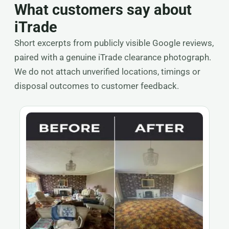
What customers say about
iTrade
Short excerpts from publicly visible Google reviews,
paired with a genuine iTrade clearance photograph.
We do not attach unverified locations, timings or
disposal outcomes to customer feedback.