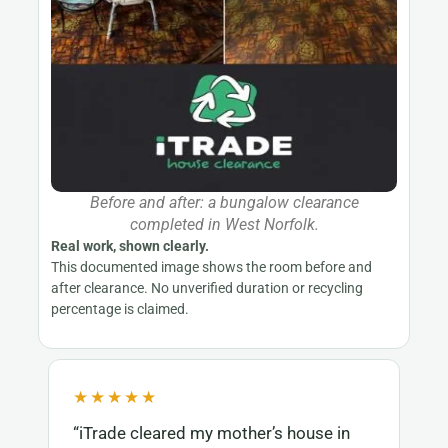
Before and after: a bungalow clearance
completed in West Norfolk.
Real work, shown clearly.
This documented image shows the room before and
after clearance. No unverified duration or recycling
percentage is claimed.
★★★★★
“iTrade cleared my mother’s house in