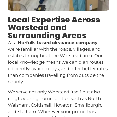
Local Expertise Across
Worstead and
Surrounding Areas
As a
Norfolk-based clearance company
,
we’re familiar with the roads, villages, and
estates throughout the Worstead area. Our
local knowledge means we can plan routes
efficiently, avoid delays, and offer better rates
than companies travelling from outside the
county.
We serve not only Worstead itself but also
neighbouring communities such as North
Walsham, Coltishall, Hoveton, Smallburgh,
and Stalham. Wherever your property is