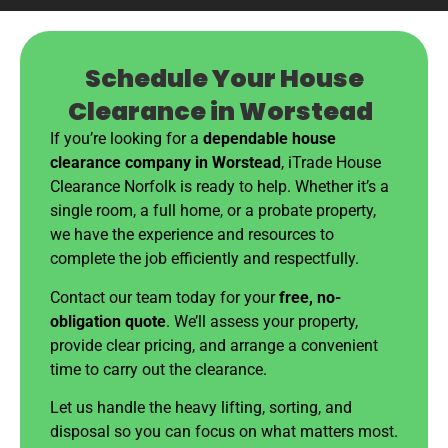
Schedule Your House
Clearance in Worstead
If you’re looking for a
dependable house
clearance company in Worstead
, iTrade House
Clearance Norfolk is ready to help. Whether it’s a
single room, a full home, or a probate property,
we have the experience and resources to
complete the job efficiently and respectfully.
Contact our team today for your
free, no-
obligation quote
. We’ll assess your property,
provide clear pricing, and arrange a convenient
time to carry out the clearance.
Let us handle the heavy lifting, sorting, and
disposal so you can focus on what matters most.