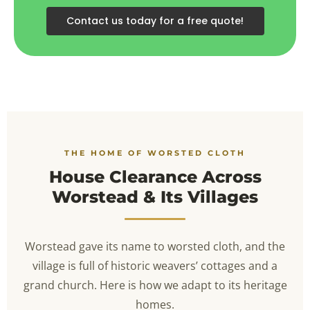
Contact us today for a free quote!
THE HOME OF WORSTED CLOTH
House Clearance Across
Worstead & Its Villages
Worstead gave its name to worsted cloth, and the
village is full of historic weavers’ cottages and a
grand church. Here is how we adapt to its heritage
homes.