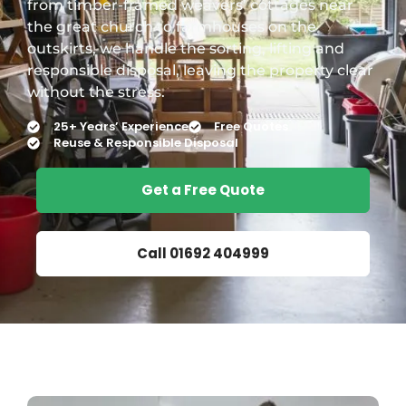
from timber-framed weavers’ cottages near
the great church to farmhouses on the
outskirts, we handle the sorting, lifting and
responsible disposal, leaving the property clear
without the stress.
25+ Years’ Experience
Free Quotes
Reuse & Responsible Disposal
Get a Free Quote
Call 01692 404999