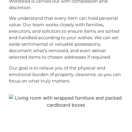
Worstead is carried out with compassion and
discretion.
We understand that every item can hold personal
value. Our team works closely with families,
executors, and solicitors to ensure items are sorted
and handled according to your wishes. We can set
aside sentimental or valuable possessions,
document what’s removed, and even deliver
selected items to chosen addresses if required.
Our goal is to relieve you of the physical and
emotional burden of property clearance, so you can
focus on what truly matters.