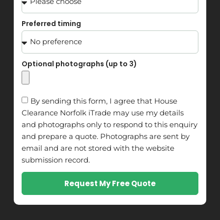
Preferred timing
Optional photographs (up to 3)
By sending this form, I agree that House
Clearance Norfolk iTrade may use my details
and photographs only to respond to this enquiry
and prepare a quote. Photographs are sent by
email and are not stored with the website
submission record.
Request My Free Quote