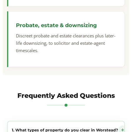
Probate, estate & downsizing
Discreet probate and estate clearances plus later-
life downsizing, to solicitor and estate-agent
timescales.
Frequently Asked Questions
1. What types of property do you clear in Worstead?