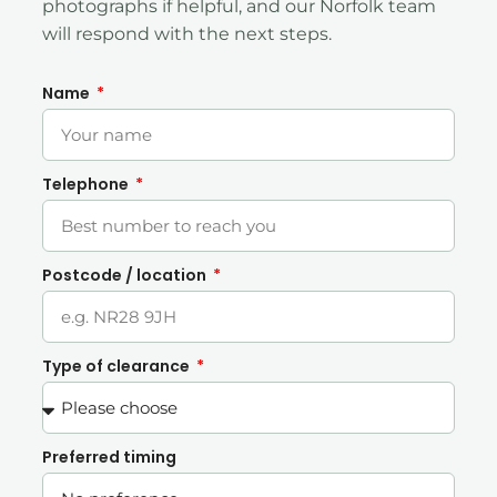
photographs if helpful, and our Norfolk team
will respond with the next steps.
Name
Telephone
Postcode / location
Type of clearance
Preferred timing