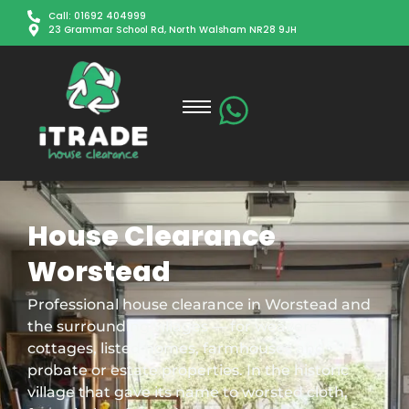
Call: 01692 404999
23 Grammar School Rd, North Walsham NR28 9JH
House Clearance
Worstead
Professional house clearance in Worstead and
the surrounding villages — for weavers’
cottages, listed homes, farmhouses and
probate or estate properties. In the historic
village that gave its name to worsted cloth,