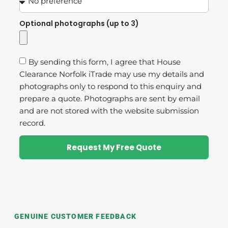
Optional photographs (up to 3)
By sending this form, I agree that House
Clearance Norfolk iTrade may use my details and
photographs only to respond to this enquiry and
prepare a quote. Photographs are sent by email
and are not stored with the website submission
record.
Request My Free Quote
GENUINE CUSTOMER FEEDBACK