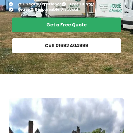
25+ Years’ Experience
Free Quotes
Reuse & Responsible Disposal
Get a Free Quote
Call 01692 404999