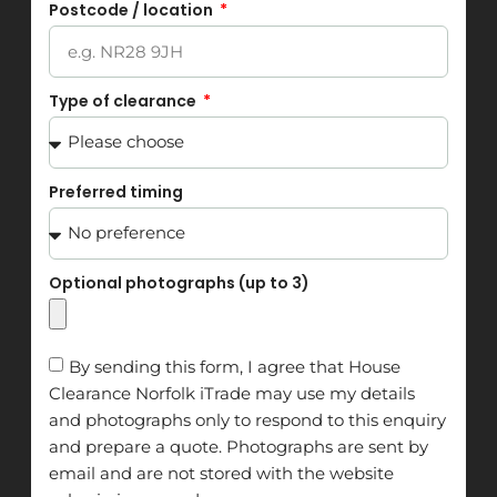
Postcode / location
Type of clearance
Preferred timing
Optional photographs (up to 3)
By sending this form, I agree that House
Clearance Norfolk iTrade may use my details
and photographs only to respond to this enquiry
and prepare a quote. Photographs are sent by
email and are not stored with the website