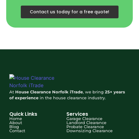
Contact us today for a free quote!
At
House Clearance Norfolk iTrade
, we bring
25+ years
of experience
in the house clearance industry.
Quick Links
Services
Home
Garage Clearance
About
Landlord Clearance
Blog
Probate Clearance
Contact
Downsizing Clearance