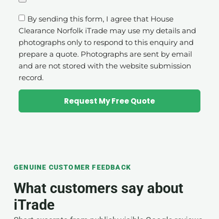
By sending this form, I agree that House
Clearance Norfolk iTrade may use my details and
photographs only to respond to this enquiry and
prepare a quote. Photographs are sent by email
and are not stored with the website submission
record.
Request My Free Quote
GENUINE CUSTOMER FEEDBACK
What customers say about
iTrade