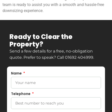
team is ready to assist you with a smooth and hassle-free
downsizing experience.
Ready to Clear the
Property?
Send a few details for a free, no-obligation
quote. Prefer to speak? Call
01692 404999
.
Name
Telephone