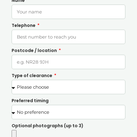
Name
Telephone
Postcode / location
Type of clearance
Preferred timing
Optional photographs (up to 3)