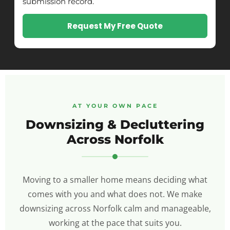
submission record.
Request My Free Quote
AT YOUR OWN PACE
Downsizing & Decluttering
Across Norfolk
Moving to a smaller home means deciding what
comes with you and what does not. We make
downsizing across Norfolk calm and manageable,
working at the pace that suits you.