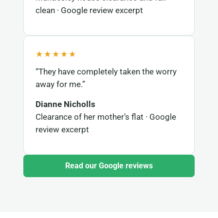
clean · Google review excerpt
★★★★★
“They have completely taken the worry
away for me.”
Dianne Nicholls
Clearance of her mother’s flat · Google
review excerpt
Read our Google reviews