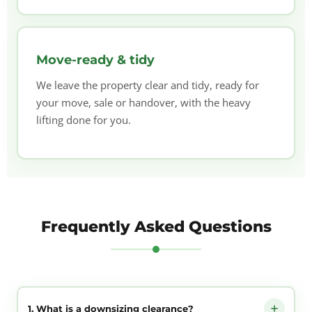
Move-ready & tidy
We leave the property clear and tidy, ready for
your move, sale or handover, with the heavy
lifting done for you.
Frequently Asked Questions
1. What is a downsizing clearance?