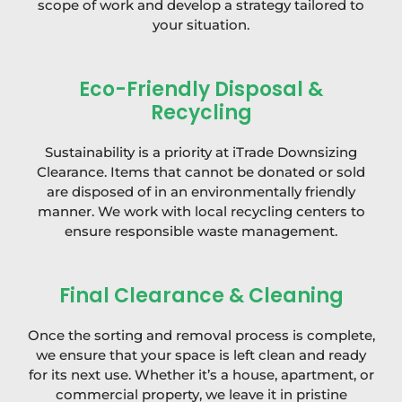
scope of work and develop a strategy tailored to
your situation.
Eco-Friendly Disposal &
Recycling
Sustainability is a priority at iTrade Downsizing
Clearance. Items that cannot be donated or sold
are disposed of in an environmentally friendly
manner. We work with local recycling centers to
ensure responsible waste management.
Final Clearance & Cleaning
Once the sorting and removal process is complete,
we ensure that your space is left clean and ready
for its next use. Whether it’s a house, apartment, or
commercial property, we leave it in pristine