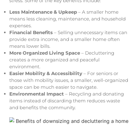
stress. Some of the key benefits include:
Less Maintenance & Upkeep
– A smaller home
means less cleaning, maintenance, and household
expenses.
Financial Benefits
– Selling unnecessary items can
provide extra income, and a smaller home often
means lower bills.
More Organized Living Space
– Decluttering
creates a more organized and peaceful
environment.
Easier Mobility & Accessibility
– For seniors or
those with mobility issues, a smaller, well-organized
space can be much easier to navigate.
Environmental Impact
– Recycling and donating
items instead of discarding them reduces waste
and benefits the community.