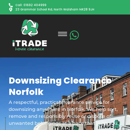
Call: 01692 404999
23 Grammar School Rd, North Walsham NR28 9JH
Downsizing Clearance
Norfolk
A respectful, practical clearance service for
downsizing anywhere in Norfolk. We help sort,
remove and responsibly reuse or dispose of
unwanted belongings at a pace that suits you.