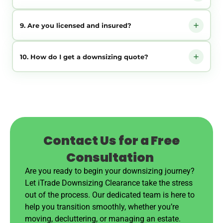
Norwich and the coast to the market towns and villages, from
our base in North Walsham.
No. We can help with the sorting on the day — just tell us
9. Are you licensed and insured?
what you are keeping and we handle the rest.
Yes. We are registered waste carriers and fully insured, so
10. How do I get a downsizing quote?
everything is handled and disposed of responsibly.
Call us or send the enquiry form with a few details or photos.
We reply with a clear, no-obligation quote and work around
your timescale.
Contact Us for a Free
Consultation
Are you ready to begin your downsizing journey?
Let iTrade Downsizing Clearance take the stress
out of the process. Our dedicated team is here to
help you transition smoothly, whether you’re
moving, decluttering, or managing an estate.