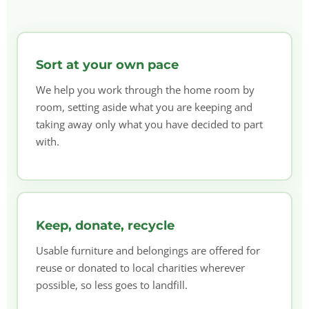
Sort at your own pace
We help you work through the home room by
room, setting aside what you are keeping and
taking away only what you have decided to part
with.
Keep, donate, recycle
Usable furniture and belongings are offered for
reuse or donated to local charities wherever
possible, so less goes to landfill.