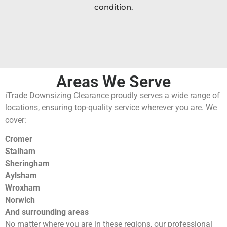
condition.
Areas We Serve
iTrade Downsizing Clearance proudly serves a wide range of
locations, ensuring top-quality service wherever you are. We
cover:
Cromer
Stalham
Sheringham
Aylsham
Wroxham
Norwich
And surrounding areas
No matter where you are in these regions, our professional