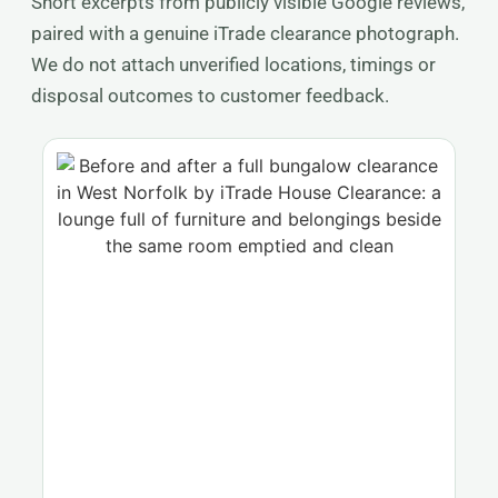
Short excerpts from publicly visible Google reviews,
paired with a genuine iTrade clearance photograph.
We do not attach unverified locations, timings or
disposal outcomes to customer feedback.