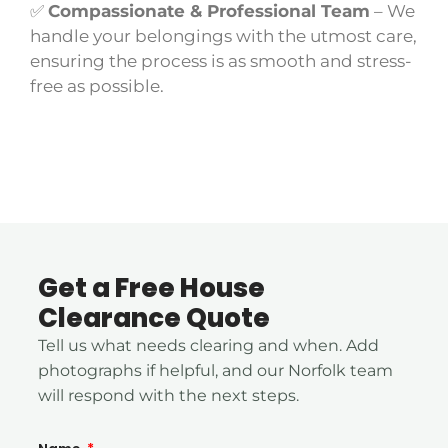
✅
Compassionate & Professional Team
– We
handle your belongings with the utmost care,
ensuring the process is as smooth and stress-
free as possible.
Get a Free House
Clearance Quote
Tell us what needs clearing and when. Add
photographs if helpful, and our Norfolk team
will respond with the next steps.