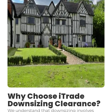
Why Choose iTrade
Downsizing Clearance?
We understand that downsizing involves