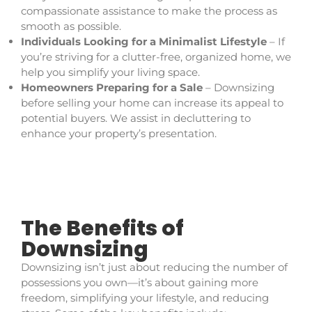
compassionate assistance to make the process as
smooth as possible.
Individuals Looking for a Minimalist Lifestyle
– If
you’re striving for a clutter-free, organized home, we
help you simplify your living space.
Homeowners Preparing for a Sale
– Downsizing
before selling your home can increase its appeal to
potential buyers. We assist in decluttering to
enhance your property’s presentation.
The Benefits of
Downsizing
Downsizing isn’t just about reducing the number of
possessions you own—it’s about gaining more
freedom, simplifying your lifestyle, and reducing