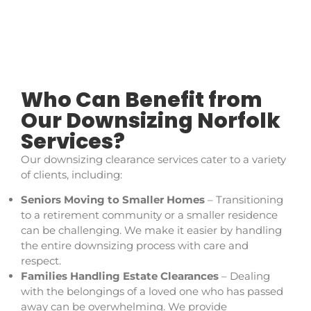
Who Can Benefit from
Our Downsizing Norfolk
Services?
Our downsizing clearance services cater to a variety
of clients, including:
Seniors Moving to Smaller Homes
– Transitioning
to a retirement community or a smaller residence
can be challenging. We make it easier by handling
the entire downsizing process with care and
respect.
Families Handling Estate Clearances
– Dealing
with the belongings of a loved one who has passed
away can be overwhelming. We provide