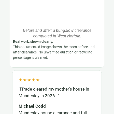
Before and after: a bungalow clearance
completed in West Norfolk.
Real work, shown clearly.
This documented image shows the room before and
after clearance. No unverified duration or recycling
percentage is claimed.
★★★★★
“iTrade cleared my mother’s house in
Mundesley in 2026…”
Michael Codd
Mundesley house clearance and full