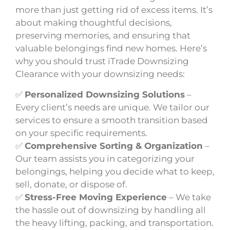
more than just getting rid of excess items. It’s
about making thoughtful decisions,
preserving memories, and ensuring that
valuable belongings find new homes. Here’s
why you should trust iTrade Downsizing
Clearance with your downsizing needs:
✅
Personalized Downsizing Solutions
–
Every client’s needs are unique. We tailor our
services to ensure a smooth transition based
on your specific requirements.
✅
Comprehensive Sorting & Organization
–
Our team assists you in categorizing your
belongings, helping you decide what to keep,
sell, donate, or dispose of.
✅
Stress-Free Moving Experience
– We take
the hassle out of downsizing by handling all
the heavy lifting, packing, and transportation.