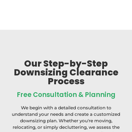
Our Step-by-Step
Downsizing Clearance
Process
Free Consultation & Planning
We begin with a detailed consultation to
understand your needs and create a customized
downsizing plan. Whether you're moving,
relocating, or simply decluttering, we assess the