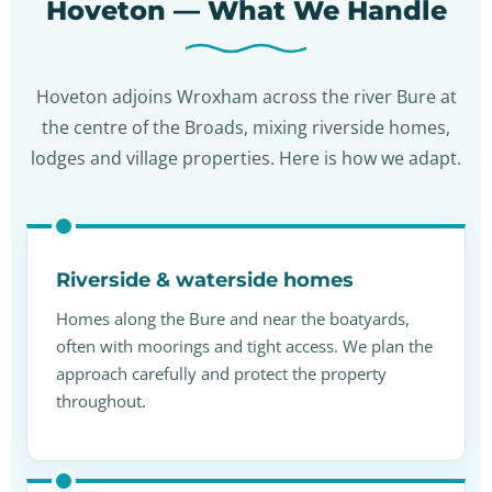
Hoveton — What We Handle
Hoveton adjoins Wroxham across the river Bure at
the centre of the Broads, mixing riverside homes,
lodges and village properties. Here is how we adapt.
Riverside & waterside homes
Homes along the Bure and near the boatyards,
often with moorings and tight access. We plan the
approach carefully and protect the property
throughout.