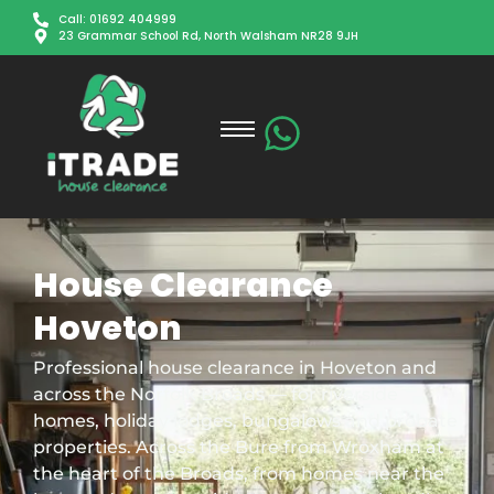
Call: 01692 404999
23 Grammar School Rd, North Walsham NR28 9JH
House Clearance
Hoveton
Professional house clearance in Hoveton and
across the Norfolk Broads — for riverside
homes, holiday lodges, bungalows and probate
properties. Across the Bure from Wroxham at
the heart of the Broads, from homes near the