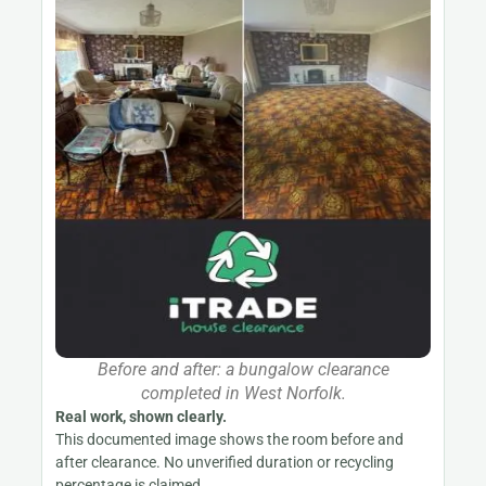
Before and after: a bungalow clearance
completed in West Norfolk.
Real work, shown clearly.
This documented image shows the room before and
after clearance. No unverified duration or recycling
percentage is claimed.