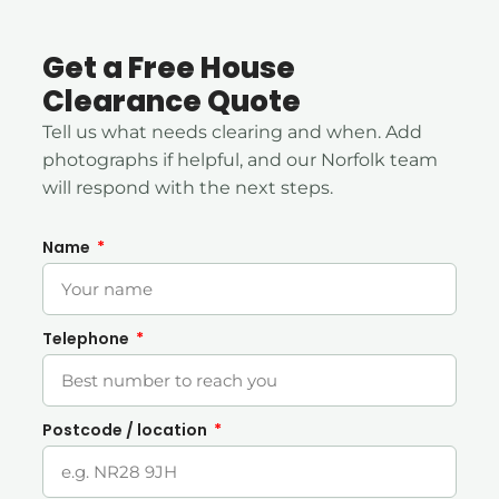
Get a Free House
Clearance Quote
Tell us what needs clearing and when. Add
photographs if helpful, and our Norfolk team
will respond with the next steps.
Name
Telephone
Postcode / location