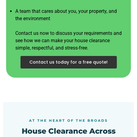
A team that cares about you, your property, and
the environment
Contact us now to discuss your requirements and
see how we can make your house clearance
simple, respectful, and stress-free.
Contact us today for a free quote!
AT THE HEART OF THE BROADS
House Clearance Across