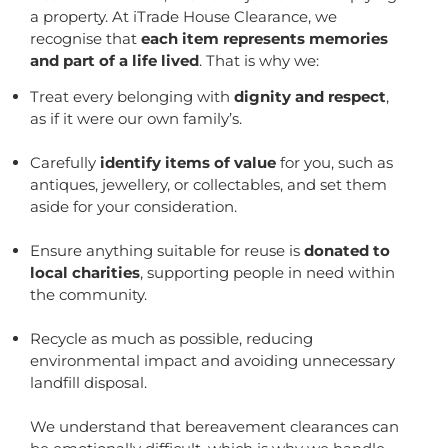
a property. At iTrade House Clearance, we
recognise that
each item represents memories
and part of a life lived
. That is why we:
Treat every belonging with
dignity and respect
,
as if it were our own family’s.
Carefully
identify items of value
for you, such as
antiques, jewellery, or collectables, and set them
aside for your consideration.
Ensure anything suitable for reuse is
donated to
local charities
, supporting people in need within
the community.
Recycle as much as possible, reducing
environmental impact and avoiding unnecessary
landfill disposal.
We understand that bereavement clearances can