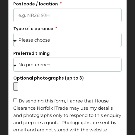
Postcode / location
Type of clearance
Preferred timing
Optional photographs (up to 3)
By sending this form, I agree that House
Clearance Norfolk iTrade may use my details
and photographs only to respond to this enquiry
and prepare a quote. Photographs are sent by
email and are not stored with the website