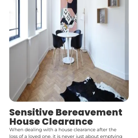
Sensitive Bereavement
House Clearance
When dealing with a house clearance after the
loss of a loved one, it is never just about emptying