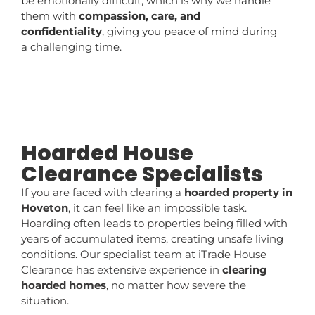
be emotionally difficult, which is why we handle
them with
compassion, care, and
confidentiality
, giving you peace of mind during
a challenging time.
Hoarded House
Clearance Specialists
If you are faced with clearing a
hoarded property in
Hoveton
, it can feel like an impossible task.
Hoarding often leads to properties being filled with
years of accumulated items, creating unsafe living
conditions. Our specialist team at iTrade House
Clearance has extensive experience in
clearing
hoarded homes
, no matter how severe the
situation.