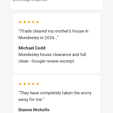
★★★★★
“iTrade cleared my mother’s house in
Mundesley in 2026…”
Michael Codd
Mundesley house clearance and full
clean · Google review excerpt
★★★★★
“They have completely taken the worry
away for me.”
Dianne Nicholls