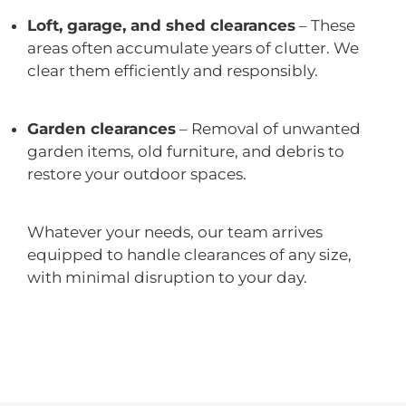
Loft, garage, and shed clearances
– These
areas often accumulate years of clutter. We
clear them efficiently and responsibly.
Garden clearances
– Removal of unwanted
garden items, old furniture, and debris to
restore your outdoor spaces.
Whatever your needs, our team arrives
equipped to handle clearances of any size,
with minimal disruption to your day.