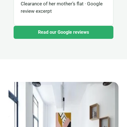
Clearance of her mother’s flat · Google
review excerpt
Read our Google reviews