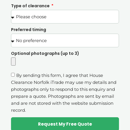
Type of clearance
Preferred timing
Optional photographs (up to 3)
By sending this form, I agree that House
Clearance Norfolk iTrade may use my details and
photographs only to respond to this enquiry and
prepare a quote. Photographs are sent by email
and are not stored with the website submission
record.
Request My Free Quote