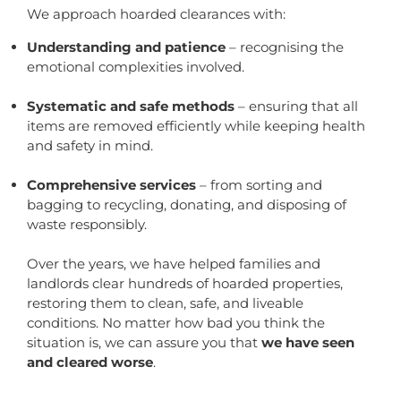
We approach hoarded clearances with:
Understanding and patience
– recognising the
emotional complexities involved.
Systematic and safe methods
– ensuring that all
items are removed efficiently while keeping health
and safety in mind.
Comprehensive services
– from sorting and
bagging to recycling, donating, and disposing of
waste responsibly.
Over the years, we have helped families and
landlords clear hundreds of hoarded properties,
restoring them to clean, safe, and liveable
conditions. No matter how bad you think the
situation is, we can assure you that
we have seen
and cleared worse
.