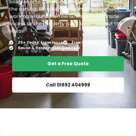
boatyards to waterside properties, we handle
the sorting, lifting and responsible disposal,
working around narrow lanes and waterside
access so the property is left clear without the
stress.
25+ Years’ Experience
Free Quotes
Reuse & Responsible Disposal
Get a Free Quote
Call 01692 404999