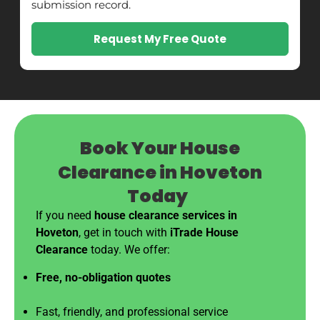
submission record.
Request My Free Quote
Book Your House
Clearance in Hoveton
Today
If you need
house clearance services in
Hoveton
, get in touch with
iTrade House
Clearance
today. We offer:
Free, no-obligation quotes
Fast, friendly, and professional service