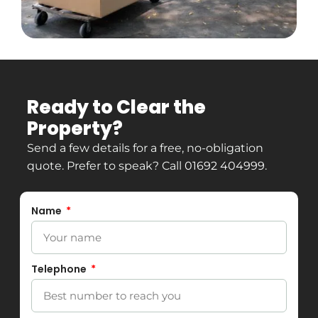
Ready to Clear the
Property?
Send a few details for a free, no-obligation
quote. Prefer to speak? Call
01692 404999
.
Name
Telephone