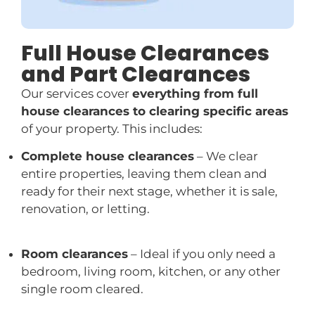
Full House Clearances
and Part Clearances
Our services cover
everything from full
house clearances to clearing specific areas
of your property. This includes:
Complete house clearances
– We clear
entire properties, leaving them clean and
ready for their next stage, whether it is sale,
renovation, or letting.
Room clearances
– Ideal if you only need a
bedroom, living room, kitchen, or any other
single room cleared.