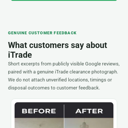
GENUINE CUSTOMER FEEDBACK
What customers say about
iTrade
Short excerpts from publicly visible Google reviews,
paired with a genuine iTrade clearance photograph.
We do not attach unverified locations, timings or
disposal outcomes to customer feedback.