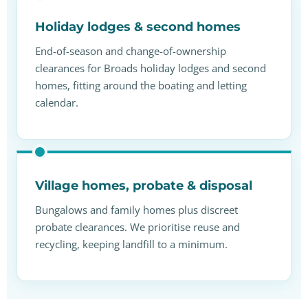
Holiday lodges & second homes
End-of-season and change-of-ownership
clearances for Broads holiday lodges and second
homes, fitting around the boating and letting
calendar.
Village homes, probate & disposal
Bungalows and family homes plus discreet
probate clearances. We prioritise reuse and
recycling, keeping landfill to a minimum.