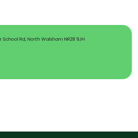
School Rd, North Walsham NR28 9JH