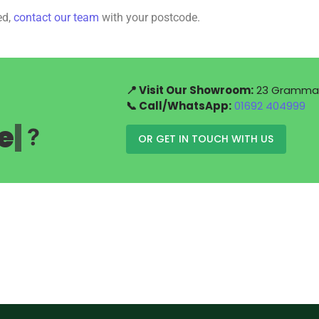
ed,
contact our team
with your postcode.
📍 Visit Our Showroom:
23 Grammar 
📞 Call/WhatsApp:
01692 404999
e
|
?
OR GET IN TOUCH WITH US