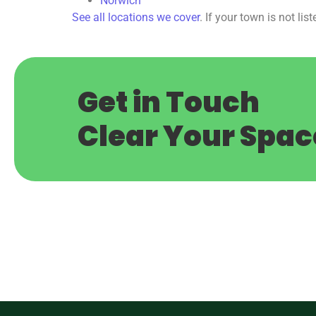
Norwich
See all locations we cover
. If your town is not list
Get in Touch
C
l
e
a
r
Y
o
u
r
S
p
a
c