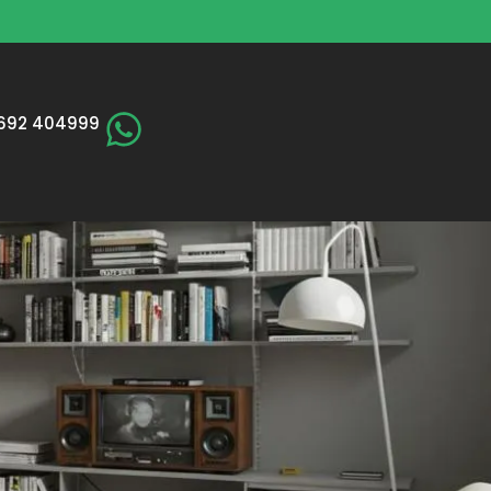
692 404999