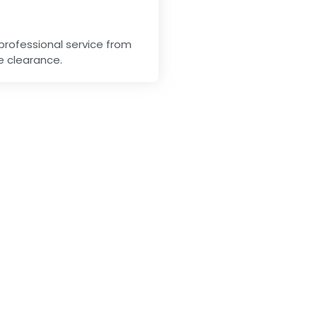
professional service from
me clearance.