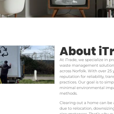
About iT
At iTrade, we specialize in 
waste management solutions,
across Norfolk. With over 25 
reputation for reliability, t
practices. Our goal is to sim
minimal environmental impac
methods.
Clearing out a home can be 
due to relocation, downsizi
circumstances. That’s why ou