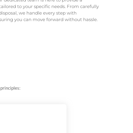
tailored to your specific needs. From carefully
disposal, we handle every step with
nsuring you can move forward without hassle.
principles: