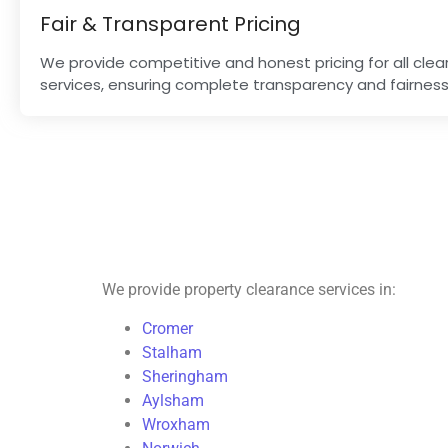
Fair & Transparent Pricing
We provide competitive and honest pricing for all cle
services, ensuring complete transparency and fairness
We provide property clearance services in:
Cromer
Stalham
Sheringham
Aylsham
Wroxham