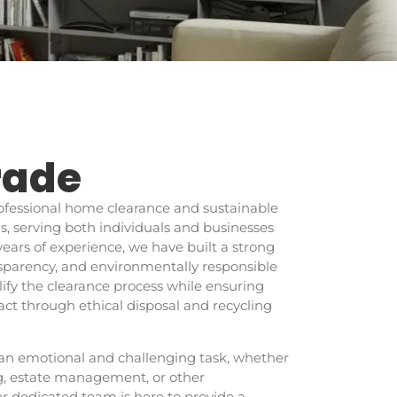
rade
professional home clearance and sustainable
 serving both individuals and businesses
years of experience, we have built a strong
ransparency, and environmentally responsible
plify the clearance process while ensuring
t through ethical disposal and recycling
an emotional and challenging task, whether
ng, estate management, or other
r dedicated team is here to provide a