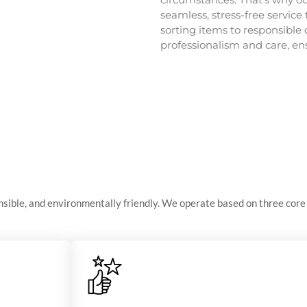
seamless, stress-free service 
sorting items to responsible 
professionalism and care, e
ible, and environmentally friendly. We operate based on three core 