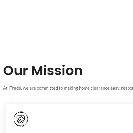
Our Mission
At iTrade, we are committed to making home clearance easy, respons