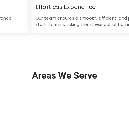
Effortless Experience
arance
Our team ensures a smooth, efficient, and 
.
start to finish, taking the stress out of ho
Areas We Serve