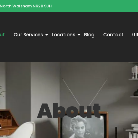
 North Walsham NR28 9JH
ut
Our Services
Locations
Blog
Contact
01
About