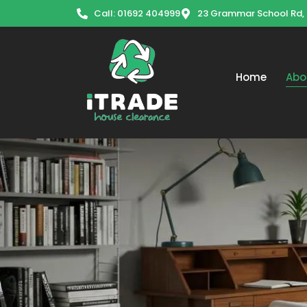
Call: 01692 404999
23 Grammar School Rd,
Home
Abo