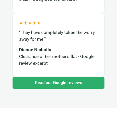
★★★★★
“They have completely taken the worry
away for me.”
Dianne Nicholls
Clearance of her mother’s flat · Google
review excerpt
Read our Google reviews