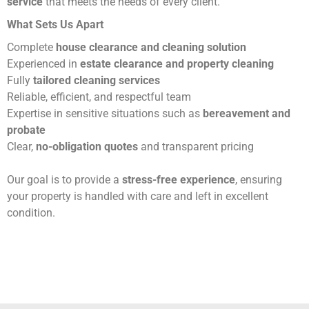
service
that meets the needs of every client.
What Sets Us Apart
Complete
house clearance and cleaning solution
Experienced in
estate clearance and property cleaning
Fully
tailored cleaning services
Reliable, efficient, and respectful team
Expertise in sensitive situations such as
bereavement and
probate
Clear,
no-obligation quotes
and transparent pricing
Our goal is to provide a
stress-free experience
, ensuring
your property is handled with care and left in excellent
condition.