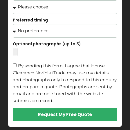
Preferred timing
Optional photographs (up to 3)
By sending this form, I agree that House
Clearance Norfolk iTrade may use my details
and photographs only to respond to this enquiry
and prepare a quote. Photographs are sent by
email and are not stored with the website
submission record.
Request My Free Quote