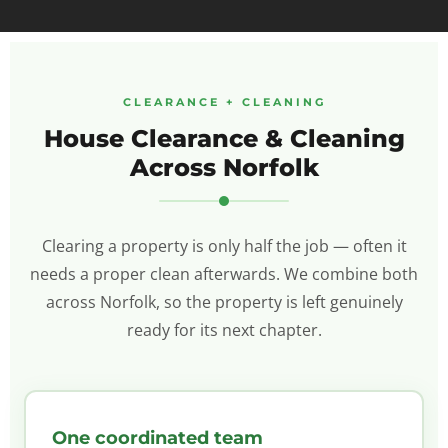
CLEARANCE + CLEANING
House Clearance & Cleaning
Across Norfolk
Clearing a property is only half the job — often it
needs a proper clean afterwards. We combine both
across Norfolk, so the property is left genuinely
ready for its next chapter.
One coordinated team