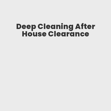
Deep Cleaning After
House Clearance