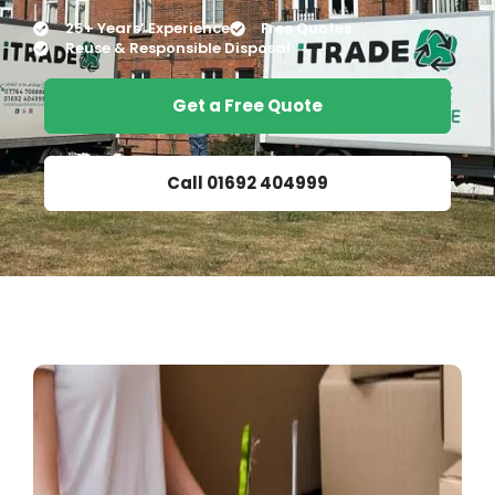
25+ Years’ Experience
Free Quotes
Reuse & Responsible Disposal
Get a Free Quote
Call 01692 404999