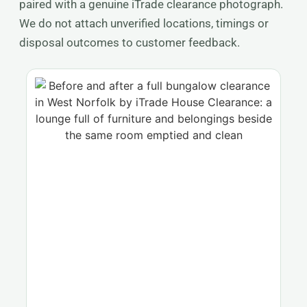
paired with a genuine iTrade clearance photograph.
We do not attach unverified locations, timings or
disposal outcomes to customer feedback.