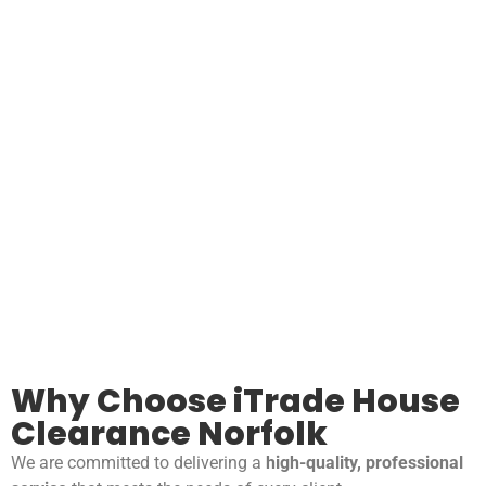
Why Choose iTrade House
Clearance Norfolk
We are committed to delivering a
high-quality, professional