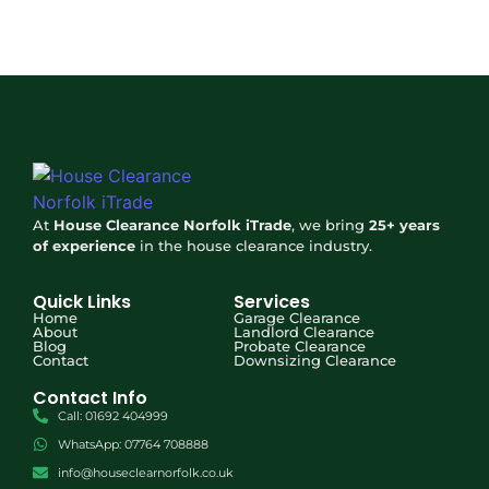
At
House Clearance Norfolk iTrade
, we bring
25+ years
of experience
in the house clearance industry.
Quick Links
Services
Home
Garage Clearance
About
Landlord Clearance
Blog
Probate Clearance
Contact
Downsizing Clearance
Contact Info
Optimized by Seraphinite Accelerator
Call: 01692 404999
Turns on site high speed to be attractive for people and search engines.
WhatsApp: 07764 708888
info@houseclearnorfolk.co.uk