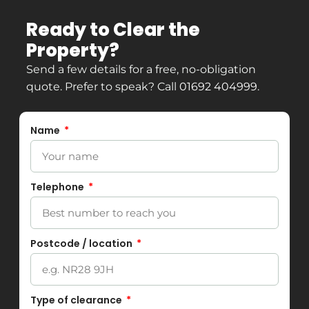
Ready to Clear the
Property?
Send a few details for a free, no-obligation
quote. Prefer to speak? Call
01692 404999
.
Name
Telephone
Postcode / location
Type of clearance