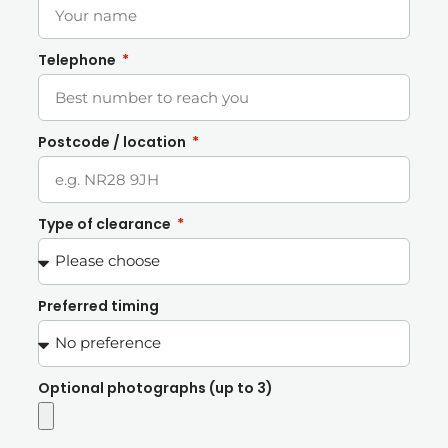
Telephone
Postcode / location
Type of clearance
Preferred timing
Optional photographs (up to 3)