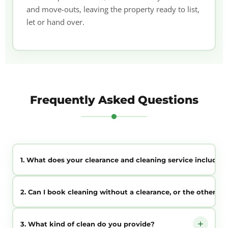
and move-outs, leaving the property ready to list,
let or hand over.
Frequently Asked Questions
1. What does your clearance and cleaning service include?
We clear the contents of the property and then clean it
2. Can I book cleaning without a clearance, or the other w
throughout, leaving it empty, fresh and presentable for sale,
letting or handover — all in one coordinated service.
Yes. You can book clearance only, cleaning only, or both
3. What kind of clean do you provide?