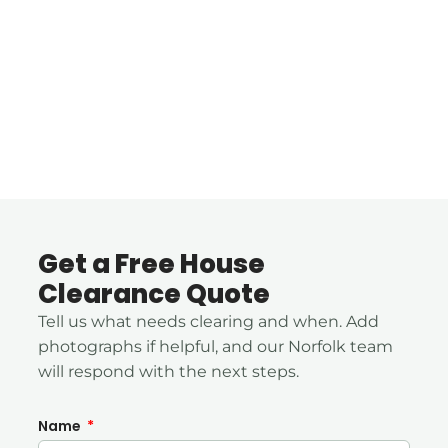
Get a Free House
Clearance Quote
Tell us what needs clearing and when. Add
photographs if helpful, and our Norfolk team
will respond with the next steps.
Name