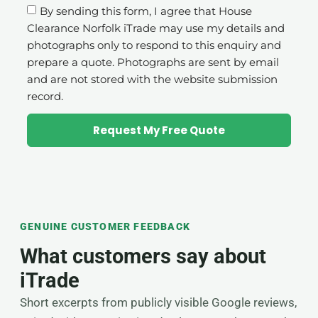
By sending this form, I agree that House
Clearance Norfolk iTrade may use my details and
photographs only to respond to this enquiry and
prepare a quote. Photographs are sent by email
and are not stored with the website submission
record.
Request My Free Quote
GENUINE CUSTOMER FEEDBACK
What customers say about
iTrade
Short excerpts from publicly visible Google reviews,