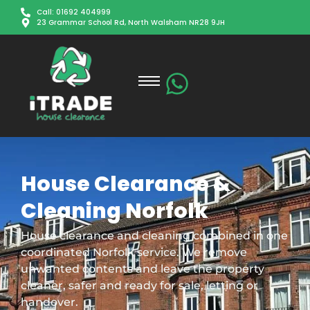
Call: 01692 404999
23 Grammar School Rd, North Walsham NR28 9JH
House Clearance &
Cleaning Norfolk
House clearance and cleaning combined in one
coordinated Norfolk service. We remove
unwanted contents and leave the property
cleaner, safer and ready for sale, letting or
handover.