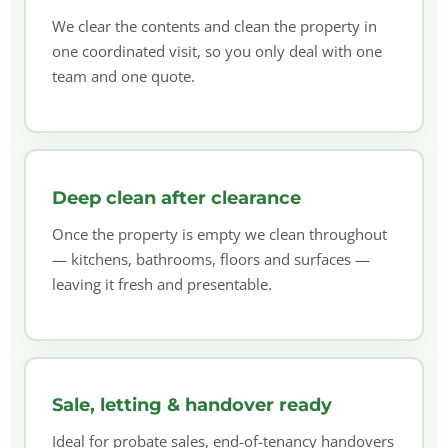
We clear the contents and clean the property in
one coordinated visit, so you only deal with one
team and one quote.
Deep clean after clearance
Once the property is empty we clean throughout
— kitchens, bathrooms, floors and surfaces —
leaving it fresh and presentable.
Sale, letting & handover ready
Ideal for probate sales, end-of-tenancy handovers