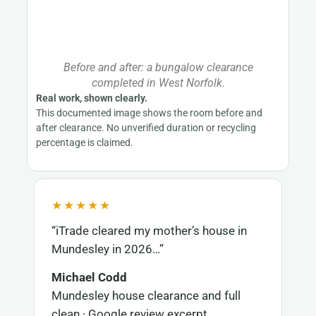
Before and after: a bungalow clearance
completed in West Norfolk.
Real work, shown clearly.
This documented image shows the room before and
after clearance. No unverified duration or recycling
percentage is claimed.
★★★★★
“iTrade cleared my mother’s house in
Mundesley in 2026…”
Michael Codd
Mundesley house clearance and full
clean · Google review excerpt