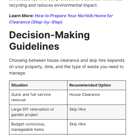
recycling and reduces environmental impact.
Learn More:
How to Prepare Your Norfolk Home for
Clearance (Step-by-Step)
Decision-Making
Guidelines
Choosing between house clearance and skip hire depends
on your property, time, and the type of waste you need to
manage.
Situation
Recommended Option
Quick and full-service
House Clearance
removal
Large DIY renovation or
Skip Hire
garden project
Budget-conscious,
Skip Hire
manageable items