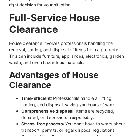
right decision for your situation.
Full-Service House
Clearance
House clearance involves professionals handling the
removal, sorting, and disposal of items from a property.
This can include furniture, appliances, electronics, garden
waste, and even hazardous materials.
Advantages of House
Clearance
Time-efficient
: Professionals handle all lifting,
sorting, and disposal, saving you hours of work.
Comprehensive disposal
: Items are recycled,
donated, or disposed of responsibly.
Stress-free process
: You don’t have to worry about
transport, permits, or legal disposal regulations.