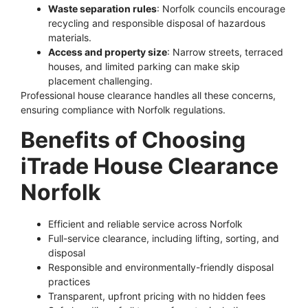
Waste separation rules
: Norfolk councils encourage
recycling and responsible disposal of hazardous
materials.
Access and property size
: Narrow streets, terraced
houses, and limited parking can make skip
placement challenging.
Professional house clearance handles all these concerns,
ensuring compliance with Norfolk regulations.
Benefits of Choosing
iTrade House Clearance
Norfolk
Efficient and reliable service across Norfolk
Full-service clearance, including lifting, sorting, and
disposal
Responsible and environmentally-friendly disposal
practices
Transparent, upfront pricing with no hidden fees