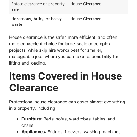
Estate clearance or property
House Clearance
sale
Hazardous, bulky, or heavy
House Clearance
waste
House clearance is the safer, more efficient, and often
more convenient choice for large-scale or complex
projects, while skip hire works best for smaller,
manageable jobs where you can take responsibility for
lifting and loading.
Items Covered in House
Clearance
Professional house clearance can cover almost everything
in a property, including:
Furniture
: Beds, sofas, wardrobes, tables, and
chairs
Appliances
: Fridges, freezers, washing machines,