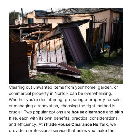
Clearing out unwanted items from your home, garden, or
commercial property in Norfolk can be overwhelming.
Whether you’re decluttering, preparing a property for sale,
or managing a renovation, choosing the right method is
crucial. Two popular options are
house clearance
and
skip
hire
, each with its own benefits, practical considerations,
and efficiency. At
iTrade House Clearance Norfolk
, we
provide a professional service that helps you make the