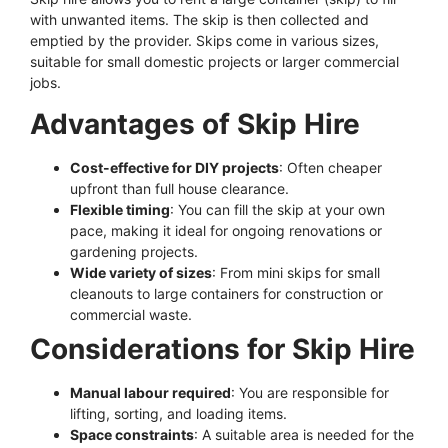
with unwanted items. The skip is then collected and
emptied by the provider. Skips come in various sizes,
suitable for small domestic projects or larger commercial
jobs.
Advantages of Skip Hire
Cost-effective for DIY projects
: Often cheaper
upfront than full house clearance.
Flexible timing
: You can fill the skip at your own
pace, making it ideal for ongoing renovations or
gardening projects.
Wide variety of sizes
: From mini skips for small
cleanouts to large containers for construction or
commercial waste.
Considerations for Skip Hire
Manual labour required
: You are responsible for
lifting, sorting, and loading items.
Space constraints
: A suitable area is needed for the