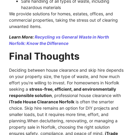
Safe handling of all types of waste, including
hazardous materials
We provide solutions for homes, estates, offices, and
commercial properties, taking the stress out of clearing
unwanted items.
Learn More:
Recycling vs General Waste in North
Norfolk: Know the Difference
Final Thoughts
Deciding between house clearance and skip hire depends
on your property size, the type of waste, and how much
effort you’re willing to invest. For homeowners in Norfolk
seeking a
stress-free, efficient, and environmentally
responsible solution
, professional house clearance with
iTrade House Clearance Norfolk
is often the smarter
choice. Skip hire remains an option for DIY projects and
smaller loads, but it requires more time, effort, and
planning.When decluttering, renovating, or managing a
property sale in Norfolk, choosing the right solution
ensures safety, compliance, and peace of mind.
iTrade