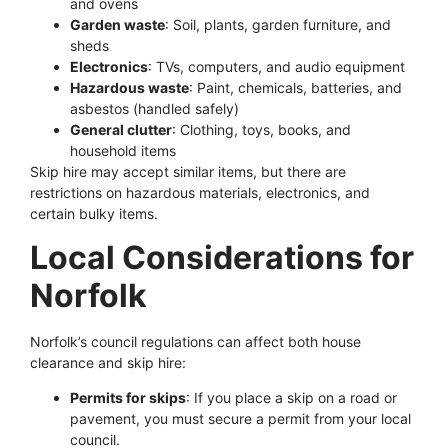
and ovens
Garden waste
: Soil, plants, garden furniture, and
sheds
Electronics
: TVs, computers, and audio equipment
Hazardous waste
: Paint, chemicals, batteries, and
asbestos (handled safely)
General clutter
: Clothing, toys, books, and
household items
Skip hire may accept similar items, but there are
restrictions on hazardous materials, electronics, and
certain bulky items.
Local Considerations for
Norfolk
Norfolk’s council regulations can affect both house
clearance and skip hire:
Permits for skips
: If you place a skip on a road or
pavement, you must secure a permit from your local
council.