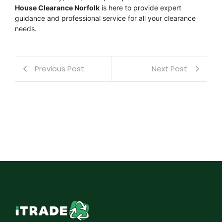
House Clearance Norfolk
is here to provide expert
guidance and professional service for all your clearance
needs.
Previous Post
Next Post