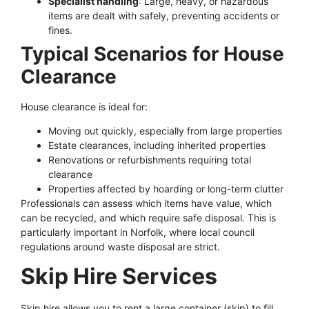
Specialist handling
: Large, heavy, or hazardous
items are dealt with safely, preventing accidents or
fines.
Typical Scenarios for House
Clearance
House clearance is ideal for:
Moving out quickly, especially from large properties
Estate clearances, including inherited properties
Renovations or refurbishments requiring total
clearance
Properties affected by hoarding or long-term clutter
Professionals can assess which items have value, which
can be recycled, and which require safe disposal. This is
particularly important in Norfolk, where local council
regulations around waste disposal are strict.
Skip Hire Services
Skip hire allows you to rent a large container (skip) to fill