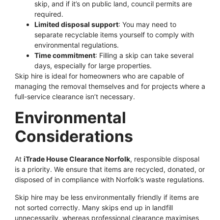
skip, and if it’s on public land, council permits are
required.
Limited disposal support
: You may need to
separate recyclable items yourself to comply with
environmental regulations.
Time commitment
: Filling a skip can take several
days, especially for large properties.
Skip hire is ideal for homeowners who are capable of
managing the removal themselves and for projects where a
full-service clearance isn’t necessary.
Environmental
Considerations
At
iTrade House Clearance Norfolk
, responsible disposal
is a priority. We ensure that items are recycled, donated, or
disposed of in compliance with Norfolk’s waste regulations.
Skip hire may be less environmentally friendly if items are
not sorted correctly. Many skips end up in landfill
unnecessarily, whereas professional clearance maximises