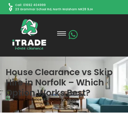
Call: 01692 404999
23 Grammar School Rd, North Walsham NR28 9JH
House Clearance vs Skip
Hire in Norfolk – Which
Option Works Best?
-
-
House Clearance
January 30, 2026