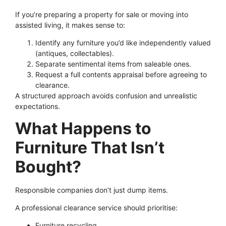
If you’re preparing a property for sale or moving into
assisted living, it makes sense to:
Identify any furniture you’d like independently valued
(antiques, collectables).
Separate sentimental items from saleable ones.
Request a full contents appraisal before agreeing to
clearance.
A structured approach avoids confusion and unrealistic
expectations.
What Happens to
Furniture That Isn’t
Bought?
Responsible companies don’t just dump items.
A professional clearance service should prioritise:
Furniture recycling