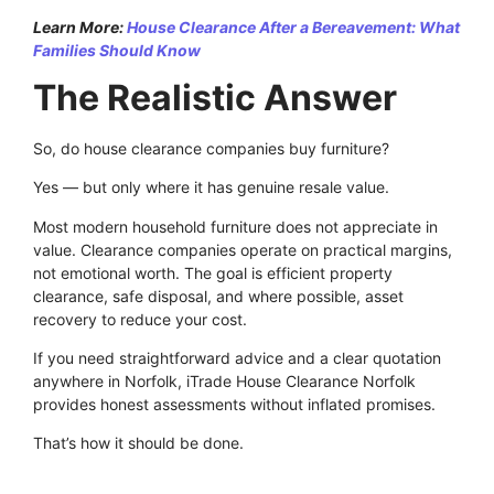
Learn More:
House Clearance After a Bereavement: What
Families Should Know
The Realistic Answer
So, do house clearance companies buy furniture?
Yes — but only where it has genuine resale value.
Most modern household furniture does not appreciate in
value. Clearance companies operate on practical margins,
not emotional worth. The goal is efficient property
clearance, safe disposal, and where possible, asset
recovery to reduce your cost.
If you need straightforward advice and a clear quotation
anywhere in Norfolk, iTrade House Clearance Norfolk
provides honest assessments without inflated promises.
That’s how it should be done.