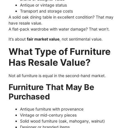
Antique or vintage status
Transport and storage costs
A solid oak dining table in excellent condition? That may
have resale value.
A flat-pack wardrobe with water damage? That won’t.
It’s about
fair market value
, not sentimental value.
What Type of Furniture
Has Resale Value?
Not all furniture is equal in the second-hand market.
Furniture That May Be
Purchased
Antique furniture with provenance
Vintage or mid-century pieces
Solid wood furniture (oak, mahogany, walnut)
Designer or branded items