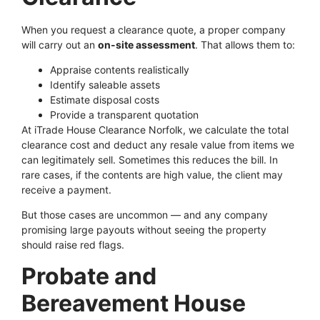
When you request a clearance quote, a proper company
will carry out an
on-site assessment
. That allows them to:
Appraise contents realistically
Identify saleable assets
Estimate disposal costs
Provide a transparent quotation
At iTrade House Clearance Norfolk, we calculate the total
clearance cost and deduct any resale value from items we
can legitimately sell. Sometimes this reduces the bill. In
rare cases, if the contents are high value, the client may
receive a payment.
But those cases are uncommon — and any company
promising large payouts without seeing the property
should raise red flags.
Probate and
Bereavement House