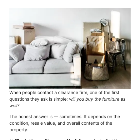
When people contact a clearance firm, one of the first
questions they ask is simple:
will you buy the furniture as
well?
The honest answer is — sometimes. It depends on the
condition, resale value, and overall contents of the
property.