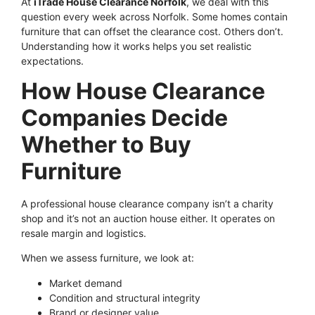
At
iTrade House Clearance Norfolk
, we deal with this
question every week across Norfolk. Some homes contain
furniture that can offset the clearance cost. Others don’t.
Understanding how it works helps you set realistic
expectations.
How House Clearance
Companies Decide
Whether to Buy
Furniture
A professional house clearance company isn’t a charity
shop and it’s not an auction house either. It operates on
resale margin and logistics.
When we assess furniture, we look at:
Market demand
Condition and structural integrity
Brand or designer value