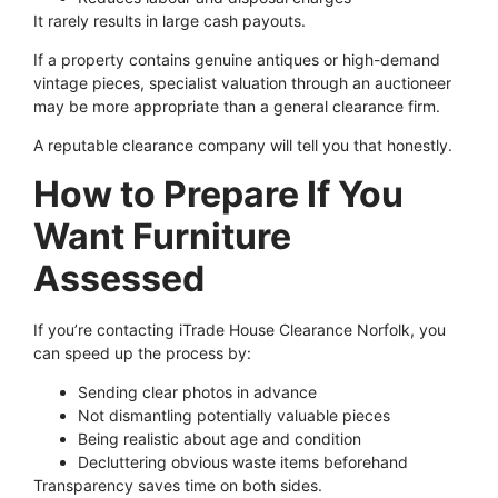
It rarely results in large cash payouts.
If a property contains genuine antiques or high-demand
vintage pieces, specialist valuation through an auctioneer
may be more appropriate than a general clearance firm.
A reputable clearance company will tell you that honestly.
How to Prepare If You
Want Furniture
Assessed
If you’re contacting iTrade House Clearance Norfolk, you
can speed up the process by:
Sending clear photos in advance
Not dismantling potentially valuable pieces
Being realistic about age and condition
Decluttering obvious waste items beforehand
Transparency saves time on both sides.