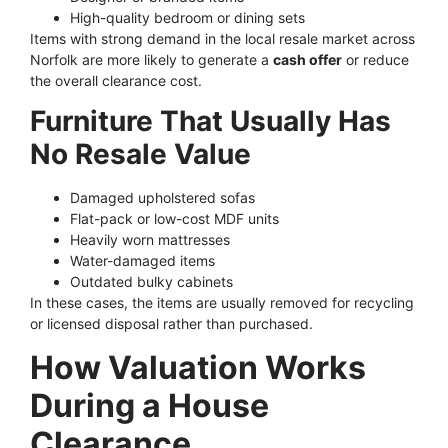
High-quality bedroom or dining sets
Items with strong demand in the local resale market across
Norfolk are more likely to generate a
cash offer
or reduce
the overall clearance cost.
Furniture That Usually Has
No Resale Value
Damaged upholstered sofas
Flat-pack or low-cost MDF units
Heavily worn mattresses
Water-damaged items
Outdated bulky cabinets
In these cases, the items are usually removed for recycling
or licensed disposal rather than purchased.
How Valuation Works
During a House
Clearance