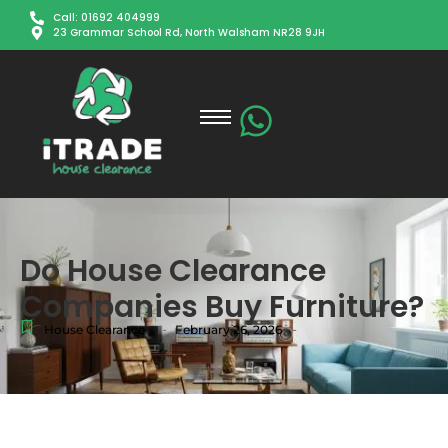
Call: 01692 404999
23 Grammar School Rd, North Walsham NR28 9JH
Do House Clearance
Companies Buy Furniture?
-
-
House Clearance
February 26, 2026