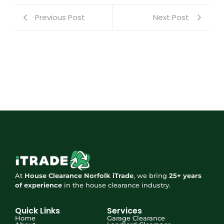
Previous Post
Next Post
At
House Clearance Norfolk iTrade
, we bring
25+ years
of experience
in the house clearance industry.
Quick Links
Services
Home
Garage Clearance