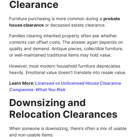
Clearance
Furniture purchasing is more common during a
probate
house clearance
or deceased estate clearance.
Families clearing inherited property often ask whether
contents can offset costs. The answer again depends on
quality and demand. Antique pieces, collectible furniture,
or well-maintained traditional items may hold value.
However, most modern household furniture depreciates
heavily. Emotional value doesn’t translate into resale value.
Learn More:
Licensed vs Unlicensed House Clearance
Companies: What You Risk
Downsizing and
Relocation Clearances
When someone is downsizing, there’s often a mix of usable
and non-usable items.