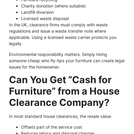
Charity donation (where suitable)
Landfill diversion
Licensed waste disposal
In the UK, clearance firms must comply with waste
regulations and issue a waste transfer note where
applicable. Using a licensed waste carrier protects you
legally.
Environmental responsibility matters. Simply hiring
someone cheap who fly-tips your furniture can create legal
issues for the homeowner.
Can You Get “Cash for
Furniture” from a House
Clearance Company?
In most standard house clearances, the resale value:
Offsets part of the service cost
Reduces labour and disposal charges